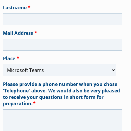
Lastname
*
Mail Address
*
Place
*
Please provide a phone number when you chose
'Telephone' above. We would also be very pleased
to receive your questions in short form for
preparation.
*