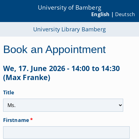
University of Bamberg
English |
Deutsch
University Library Bamberg
Book an Appointment
We, 17. June 2026 - 14:00 to 14:30
(Max Franke)
Title
Firstname
*