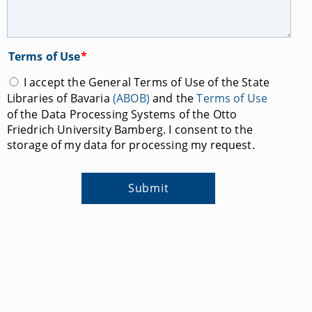
Terms of Use
*
I accept the General Terms of Use of the State
Libraries of Bavaria
(ABOB)
and the
Terms of Use
of the Data Processing Systems of the Otto
Friedrich University Bamberg. I consent to the
storage of my data for processing my request.