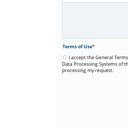
Terms of Use
*
I accept the General Terms 
Data Processing Systems of th
processing my request.