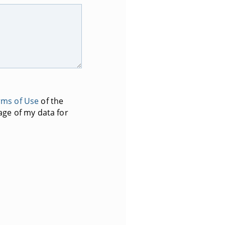
rms of Use
of the
age of my data for