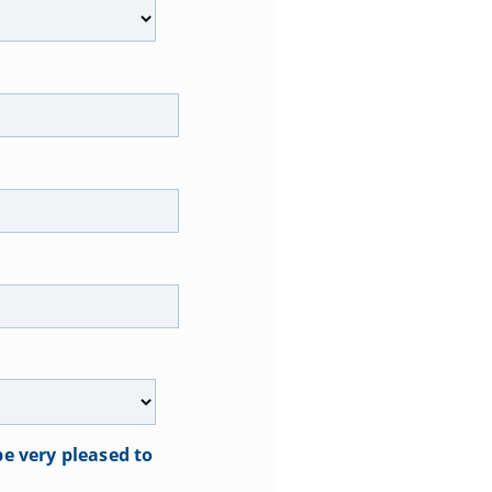
e very pleased to