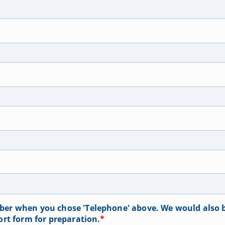
er when you chose 'Telephone' above. We would also b
ort form for preparation.
*