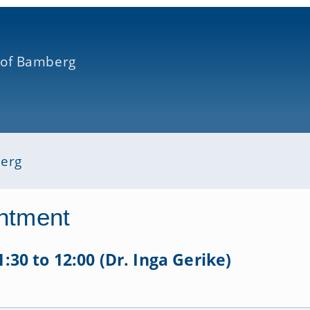
 of Bamberg
berg
ntment
1:30 to 12:00 (Dr. Inga Gerike)