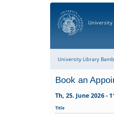
University
University Library Bam
Book an Appoi
Th, 25. June 2026 - 1
Title