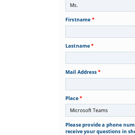
Firstname
*
Lastname
*
Mail Address
*
Place
*
Please provide a phone numb
receive your questions in sh