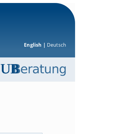
English |
Deutsch