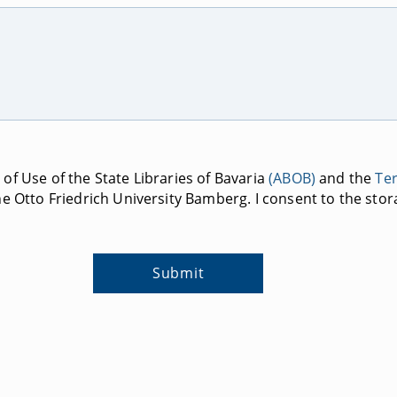
of Use of the State Libraries of Bavaria
(ABOB)
and the
Te
e Otto Friedrich University Bamberg. I consent to the stor