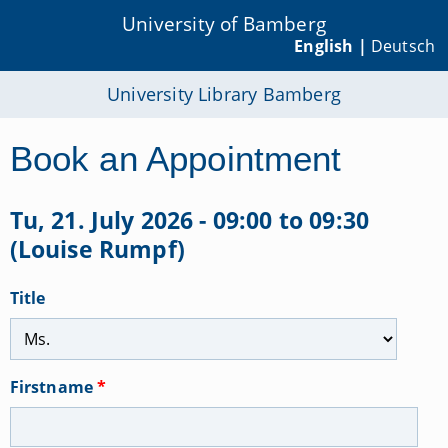
University of Bamberg
English |
Deutsch
University Library Bamberg
Book an Appointment
Tu, 21. July 2026 - 09:00 to 09:30
(Louise Rumpf)
Title
Firstname
*