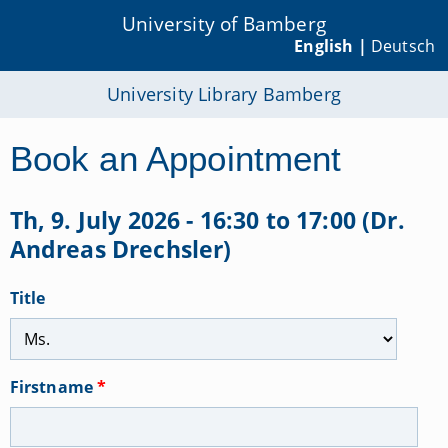
University of Bamberg
English |
Deutsch
University Library Bamberg
Book an Appointment
Th, 9. July 2026 - 16:30 to 17:00 (Dr.
Andreas Drechsler)
Title
Firstname
*