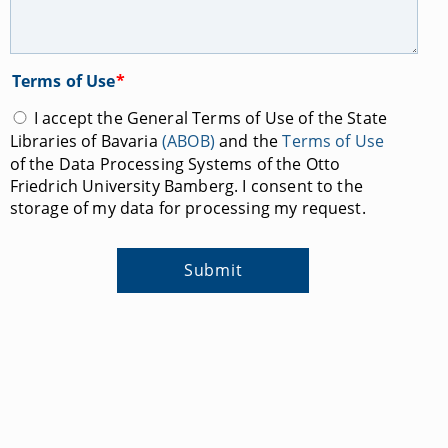
Terms of Use
*
I accept the General Terms of Use of the State
Libraries of Bavaria
(ABOB)
and the
Terms of Use
of the Data Processing Systems of the Otto
Friedrich University Bamberg. I consent to the
storage of my data for processing my request.