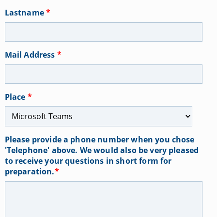
Lastname
*
Mail Address
*
Place
*
Please provide a phone number when you chose
'Telephone' above. We would also be very pleased
to receive your questions in short form for
preparation.
*