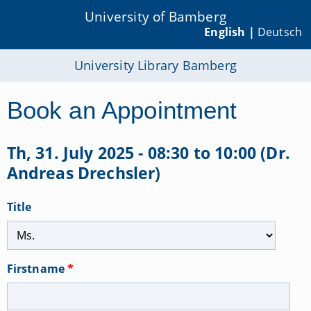
University of Bamberg
English |
Deutsch
University Library Bamberg
Book an Appointment
Th, 31. July 2025 - 08:30 to 10:00 (Dr.
Andreas Drechsler)
Title
Firstname
*