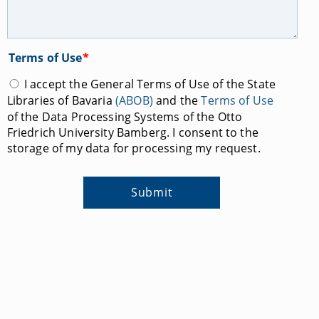
Terms of Use
*
I accept the General Terms of Use of the State
Libraries of Bavaria
(ABOB)
and the
Terms of Use
of the Data Processing Systems of the Otto
Friedrich University Bamberg. I consent to the
storage of my data for processing my request.