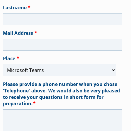
Lastname
*
Mail Address
*
Place
*
Please provide a phone number when you chose
'Telephone' above. We would also be very pleased
to receive your questions in short form for
preparation.
*