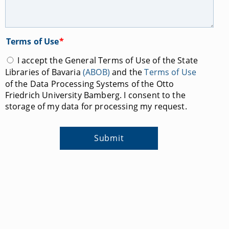
Terms of Use
*
I accept the General Terms of Use of the State
Libraries of Bavaria
(ABOB)
and the
Terms of Use
of the Data Processing Systems of the Otto
Friedrich University Bamberg. I consent to the
storage of my data for processing my request.