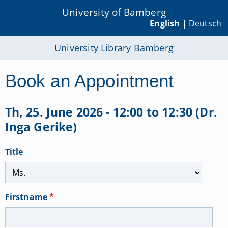
University of Bamberg
English |
Deutsch
University Library Bamberg
Book an Appointment
Th, 25. June 2026 - 12:00 to 12:30 (Dr.
Inga Gerike)
Title
Firstname
*