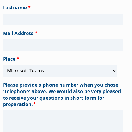
Lastname
*
Mail Address
*
Place
*
Please provide a phone number when you chose
'Telephone' above. We would also be very pleased
to receive your questions in short form for
preparation.
*