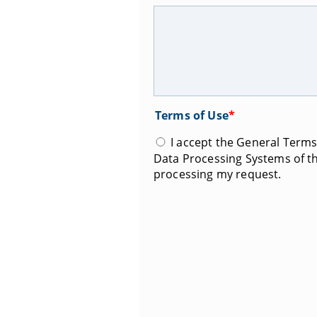
Terms of Use
*
I accept the General Terms 
Data Processing Systems of th
processing my request.