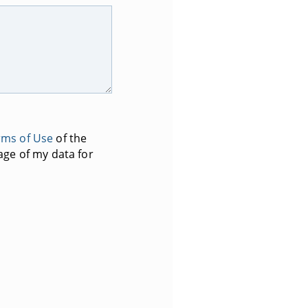
rms of Use
of the
age of my data for