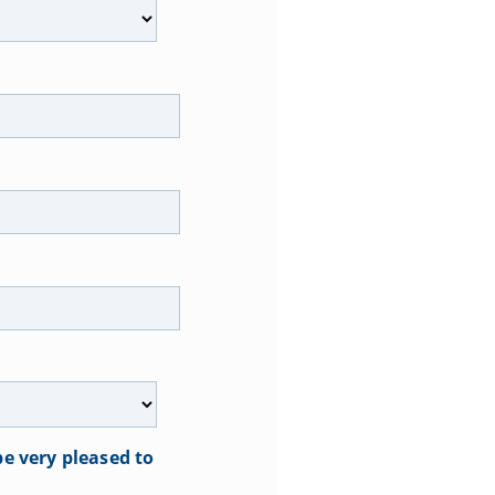
e very pleased to