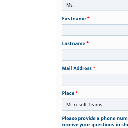
Firstname
*
Lastname
*
Mail Address
*
Place
*
Please provide a phone numb
receive your questions in sh