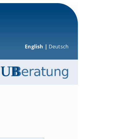
English |
Deutsch