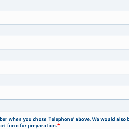
er when you chose 'Telephone' above. We would also b
ort form for preparation.
*