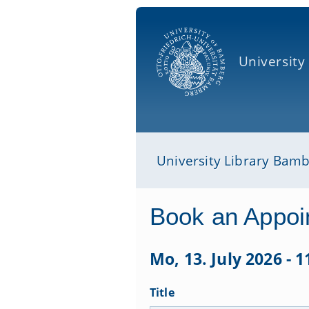
University
University Library Bam
Book an Appoi
Mo, 13. July 2026 - 
Title