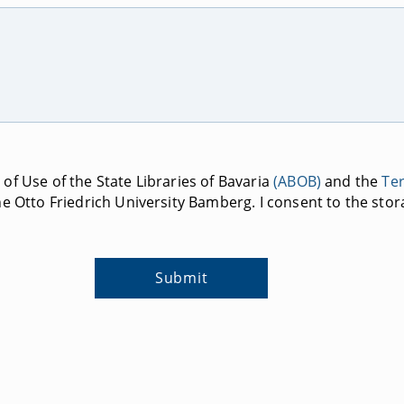
of Use of the State Libraries of Bavaria
(ABOB)
and the
Te
e Otto Friedrich University Bamberg. I consent to the stor