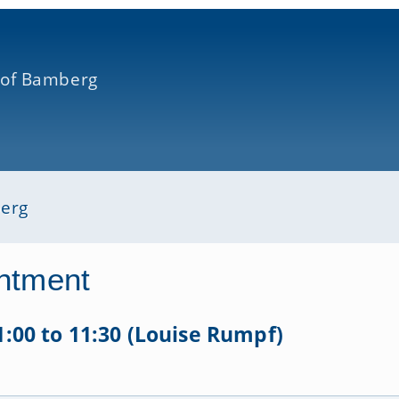
 of Bamberg
berg
ntment
11:00 to 11:30 (Louise Rumpf)