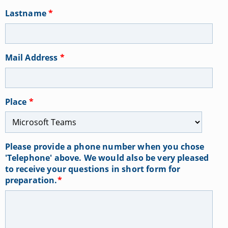
Lastname
*
Mail Address
*
Place
*
Please provide a phone number when you chose
'Telephone' above. We would also be very pleased
to receive your questions in short form for
preparation.
*