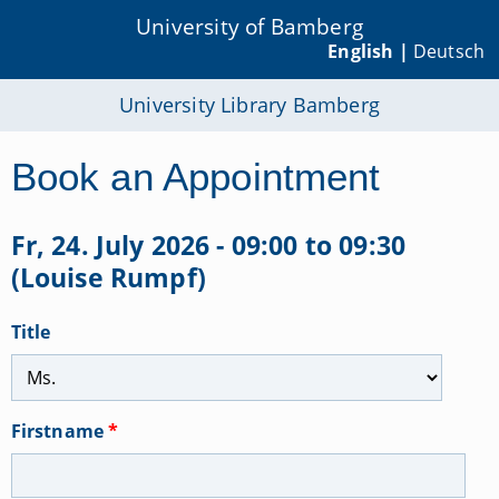
University of Bamberg
English |
Deutsch
University Library Bamberg
Book an Appointment
Fr, 24. July 2026 - 09:00 to 09:30
(Louise Rumpf)
Title
Firstname
*