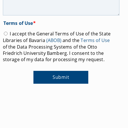
Terms of Use
*
I accept the General Terms of Use of the State
Libraries of Bavaria
(ABOB)
and the
Terms of Use
of the Data Processing Systems of the Otto
Friedrich University Bamberg. I consent to the
storage of my data for processing my request.