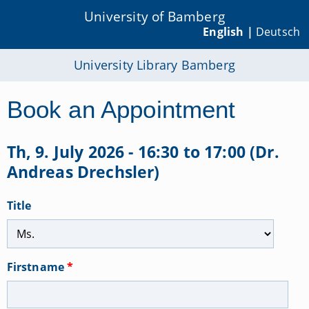
University of Bamberg
English |
Deutsch
University Library Bamberg
Book an Appointment
Th, 9. July 2026 - 16:30 to 17:00 (Dr.
Andreas Drechsler)
Title
Firstname
*