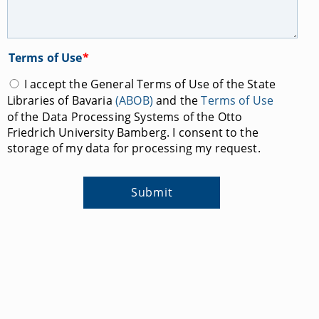
Terms of Use
*
I accept the General Terms of Use of the State
Libraries of Bavaria
(ABOB)
and the
Terms of Use
of the Data Processing Systems of the Otto
Friedrich University Bamberg. I consent to the
storage of my data for processing my request.