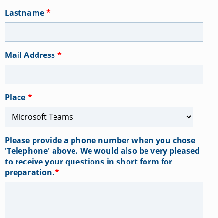
Lastname
*
Mail Address
*
Place
*
Please provide a phone number when you chose
'Telephone' above. We would also be very pleased
to receive your questions in short form for
preparation.
*