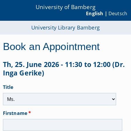
University of Bamberg
English |
Deutsch
University Library Bamberg
Book an Appointment
Th, 25. June 2026 - 11:30 to 12:00 (Dr.
Inga Gerike)
Title
Firstname
*