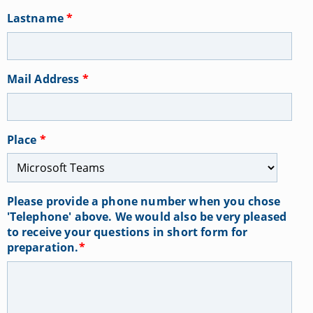
Lastname
*
Mail Address
*
Place
*
Please provide a phone number when you chose
'Telephone' above. We would also be very pleased
to receive your questions in short form for
preparation.
*