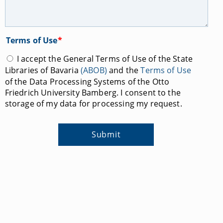
Terms of Use
*
I accept the General Terms of Use of the State
Libraries of Bavaria
(ABOB)
and the
Terms of Use
of the Data Processing Systems of the Otto
Friedrich University Bamberg. I consent to the
storage of my data for processing my request.