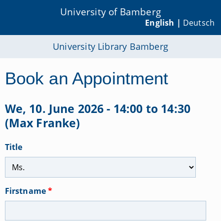
University of Bamberg
English |
Deutsch
University Library Bamberg
Book an Appointment
We, 10. June 2026 - 14:00 to 14:30
(Max Franke)
Title
Firstname
*