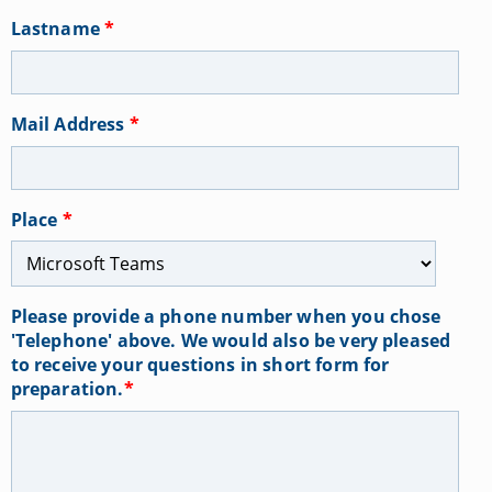
Lastname
*
Mail Address
*
Place
*
Please provide a phone number when you chose
'Telephone' above. We would also be very pleased
to receive your questions in short form for
preparation.
*