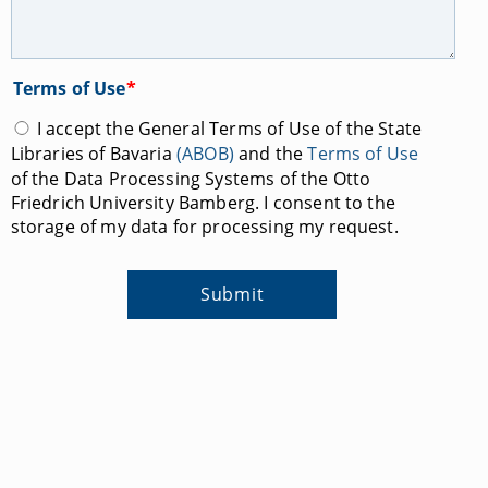
Terms of Use
*
I accept the General Terms of Use of the State
Libraries of Bavaria
(ABOB)
and the
Terms of Use
of the Data Processing Systems of the Otto
Friedrich University Bamberg. I consent to the
storage of my data for processing my request.