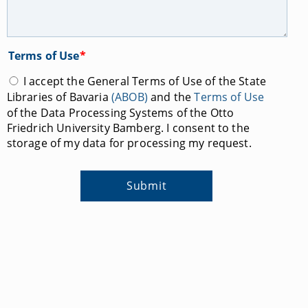
Terms of Use
*
I accept the General Terms of Use of the State
Libraries of Bavaria
(ABOB)
and the
Terms of Use
of the Data Processing Systems of the Otto
Friedrich University Bamberg. I consent to the
storage of my data for processing my request.