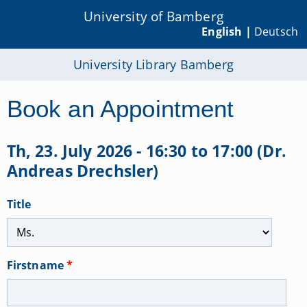
University of Bamberg
English |
Deutsch
University Library Bamberg
Book an Appointment
Th, 23. July 2026 - 16:30 to 17:00 (Dr.
Andreas Drechsler)
Title
Firstname
*