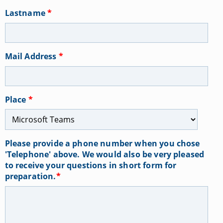
Lastname
*
Mail Address
*
Place
*
Please provide a phone number when you chose
'Telephone' above. We would also be very pleased
to receive your questions in short form for
preparation.
*