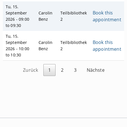
Tu, 15.
Book this
September
Carolin
Teilbibliothek
2026 - 09:00
Benz
2
appointment
to 09:30
Tu, 15.
Book this
September
Carolin
Teilbibliothek
2026 - 10:00
Benz
2
appointment
to 10:30
Zurück
1
2
3
Nächste