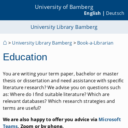
University of Bamberg
English |
Deutsch
University Library Bamberg
⌂
>
University Library Bamberg
>
Book-a-Librarian
Education
You are writing your term paper, bachelor or master
thesis or dissertation and need assistance with specific
literature research? We advise you on questions such
as: Where do I find suitable literature? Which are
relevant databases? Which research strategies and
terms are useful?
We are also happy to offer you advice via
Microsoft
Teams
, Zoom or by phone.