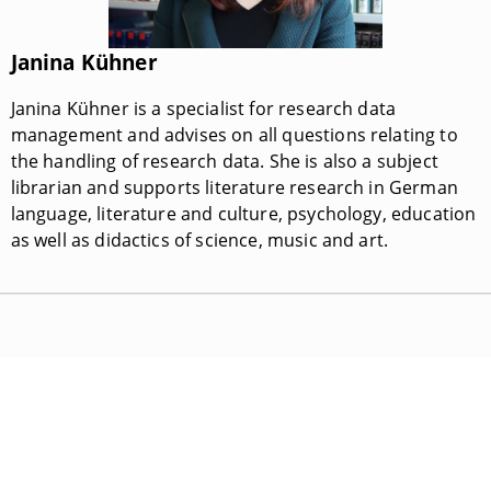
Janina Kühner
Janina Kühner is a specialist for research data
management and advises on all questions relating to
the handling of research data. She is also a subject
librarian and supports literature research in German
language, literature and culture, psychology, education
as well as didactics of science, music and art.
Universitätsbibliothek Bamberg
E-Mail:
universitaetsbibliothek@uni-bamberg.de
Hausanschrift: Feldkirchenstraße 21, 96052 Bamberg