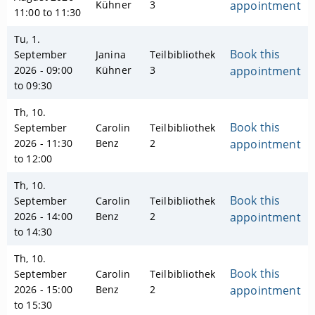
Kühner
3
appointment
11:00 to 11:30
Tu, 1.
Book this
September
Janina
Teilbibliothek
2026 - 09:00
Kühner
3
appointment
to 09:30
Th, 10.
Book this
September
Carolin
Teilbibliothek
2026 - 11:30
Benz
2
appointment
to 12:00
Th, 10.
Book this
September
Carolin
Teilbibliothek
2026 - 14:00
Benz
2
appointment
to 14:30
Th, 10.
Book this
September
Carolin
Teilbibliothek
2026 - 15:00
Benz
2
appointment
to 15:30