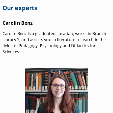
Our experts
Carolin Benz
Carolin Benz is a graduated librarian, works in Branch
Library 2, and assists you in literature research in the
fields of Pedagogy, Psychology and Didactics for
Sciences.