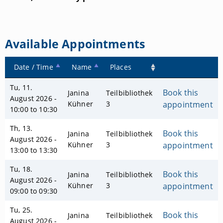
Available Appointments
Date / Time
Name
Places
Tu, 11.
Book this
Janina
Teilbibliothek
August 2026 -
Kühner
3
appointment
10:00 to 10:30
Th, 13.
Book this
Janina
Teilbibliothek
August 2026 -
Kühner
3
appointment
13:00 to 13:30
Tu, 18.
Book this
Janina
Teilbibliothek
August 2026 -
Kühner
3
appointment
09:00 to 09:30
Tu, 25.
Book this
Janina
Teilbibliothek
August 2026 -